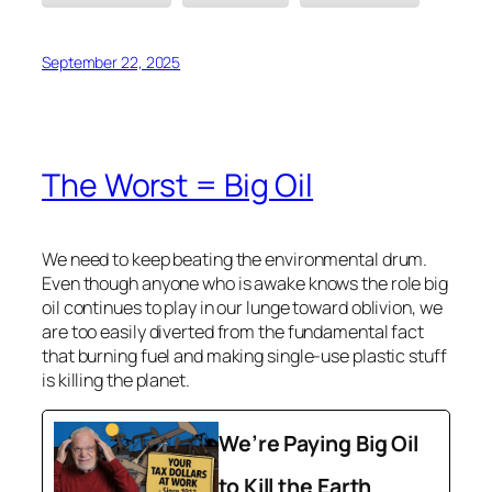
September 22, 2025
The Worst = Big Oil
We need to keep beating the environmental drum.
Even though anyone who is awake knows the role big
oil continues to play in our lunge toward oblivion, we
are too easily diverted from the fundamental fact
that burning fuel and making single-use plastic stuff
is killing the planet.
We’re Paying Big Oil
to Kill the Earth