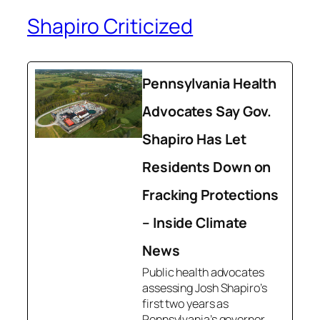
Shapiro Criticized
Pennsylvania Health
Advocates Say Gov.
Shapiro Has Let
Residents Down on
Fracking Protections
– Inside Climate
News
Public health advocates
assessing Josh Shapiro’s
first two years as
Pennsylvania’s governor