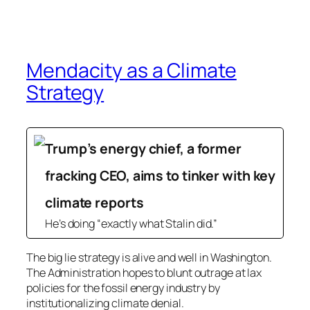
Mendacity as a Climate
Strategy
Trump’s energy chief, a former
fracking CEO, aims to tinker with key
climate reports
He’s doing “exactly what Stalin did.”
The big lie strategy is alive and well in Washington.
The Administration hopes to blunt outrage at lax
policies for the fossil energy industry by
institutionalizing climate denial.