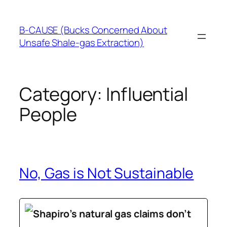
Skip
to
B-CAUSE (Bucks Concerned About
content
Unsafe Shale-gas Extraction)
Category:
Influential
People
No, Gas is Not Sustainable
Shapiro’s natural gas claims don’t