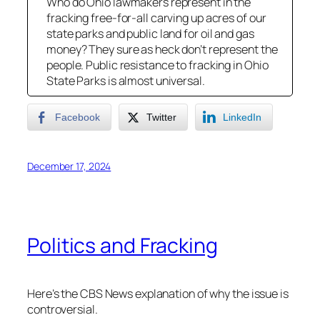
Who do Ohio lawmakers represent in the
fracking free-for-all carving up acres of our
state parks and public land for oil and gas
money? They sure as heck don’t represent the
people. Public resistance to fracking in Ohio
State Parks is almost universal.
Facebook
Twitter
LinkedIn
December 17, 2024
Politics and Fracking
Here’s the CBS News explanation of why the issue is
controversial.