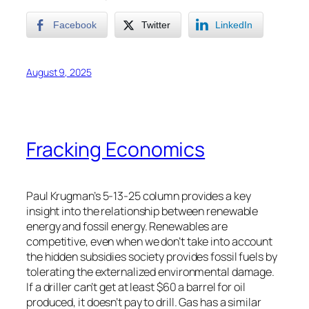
Facebook
Twitter
LinkedIn
August 9, 2025
Fracking Economics
Paul Krugman’s 5-13-25 column provides a key
insight into the relationship between renewable
energy and fossil energy. Renewables are
competitive, even when we don’t take into account
the hidden subsidies society provides fossil fuels by
tolerating the externalized environmental damage.
If a driller can’t get at least $60 a barrel for oil
produced, it doesn’t pay to drill. Gas has a similar