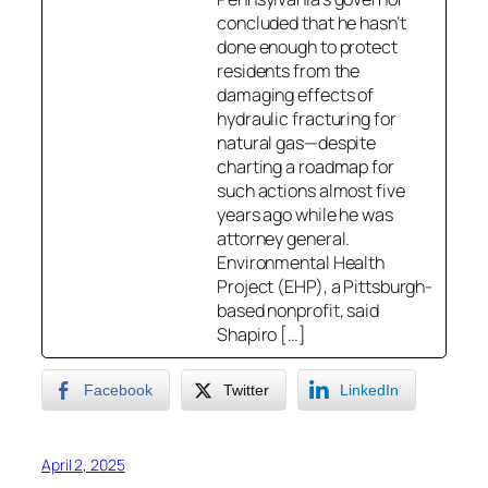
concluded that he hasn’t
done enough to protect
residents from the
damaging effects of
hydraulic fracturing for
natural gas—despite
charting a roadmap for
such actions almost five
years ago while he was
attorney general.
Environmental Health
Project (EHP), a Pittsburgh-
based nonprofit, said
Shapiro […]
Facebook
Twitter
LinkedIn
April 2, 2025