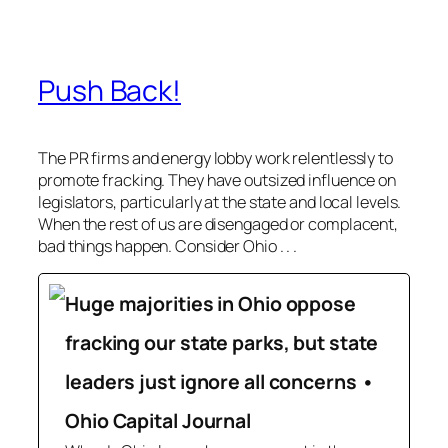
Push Back!
The PR firms and energy lobby work relentlessly to
promote fracking. They have outsized influence on
legislators, particularly at the state and local levels.
When the rest of us are disengaged or complacent,
bad things happen. Consider Ohio . . .
Huge majorities in Ohio oppose
fracking our state parks, but state
leaders just ignore all concerns •
Ohio Capital Journal