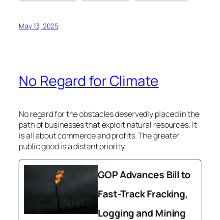
May 13, 2025
No Regard for Climate
No regard for the obstacles deservedly placed in the
path of businesses that exploit natural resources. It
is all about commerce and profits. The greater
public good is a distant priority.
GOP Advances Bill to
Fast-Track Fracking,
Logging and Mining