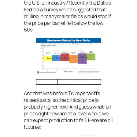
the U.S. oil industry? Recently the Dallas
Fed did a survey which suggested that
drilling in many major fields would stop if
the price per barrel fell below the low
60s:
And that was before Trump’s tariffs
raised costs, so the critical price is
probably higher now. And guess what: oil
prices right now are at a level where we
can expect production to fall. Here are oil
futures: