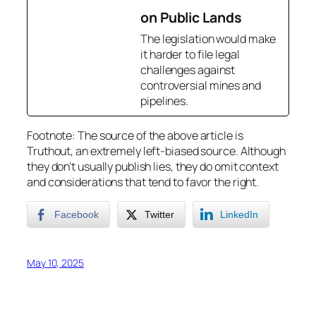
on Public Lands
The legislation would make
it harder to file legal
challenges against
controversial mines and
pipelines.
Footnote: The source of the above article is
Truthout, an extremely left-biased source. Although
they don’t usually publish lies, they do omit context
and considerations that tend to favor the right.
Facebook
Twitter
LinkedIn
May 10, 2025