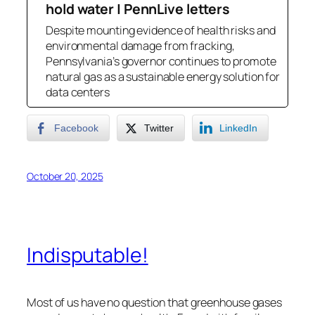
hold water | PennLive letters
Despite mounting evidence of health risks and
environmental damage from fracking,
Pennsylvania’s governor continues to promote
natural gas as a sustainable energy solution for
data centers
Facebook
Twitter
LinkedIn
October 20, 2025
Indisputable!
Most of us have no question that greenhouse gases