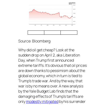
Source: Bloomberg
Why did oil get cheap? Look at the
sudden drop on April 2, aka Liberation
Day, when Trump first announced
extreme tariffs. It’s obvious that oil prices
are down thanks to pessimism about the
global economy, which in turn is tied to
Trump’s trade war. And by the way, that
war is by no means over. A new analysis
by the Yale Budget Lab finds that the
damaging effects of Trump’s tariffs are
only
modestly mitigated
by his surrender