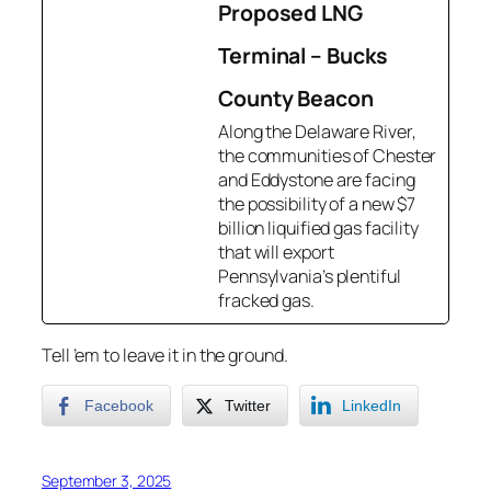
Proposed LNG
Terminal – Bucks
County Beacon
Along the Delaware River,
the communities of Chester
and Eddystone are facing
the possibility of a new $7
billion liquified gas facility
that will export
Pennsylvania’s plentiful
fracked gas.
Tell ’em to leave it in the ground.
Facebook
Twitter
LinkedIn
September 3, 2025