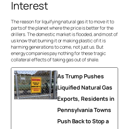
Interest
The reason for liquifying natural gas it to move it to
parts of the planet where the price is better for the
drillers. The domestic market is flooded, and most of
us know that burning it or making plastic of it is
harming generations to come, not just us. But
energy companies pay nothing for these tragic
collateral effects of taking gas out of shale.
As Trump Pushes
Liquified Natural Gas
Exports, Residents in
Pennsylvania Towns
Push Back to Stop a