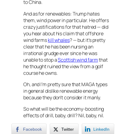
to China.
And as for renewables: Trump hates
them, wind power in particular. He offers
crazy justifications for that hatred — did
you hear about his claim that offshore
wind farms
kill whales
? — but it’s pretty
clear that he has been nursing an
irrational grudge ever since he was
unable to stop a
Scottish wind farm
that
he thought ruined the view from a golf
course he owns.
Oh, and I’m pretty sure that MAGA types
in general dislike renewable energy
because they don’t consider it manly.
So what will be the economy-boosting
effects of drill, baby, drill? Nil, baby, nil.
Facebook
Twitter
LinkedIn