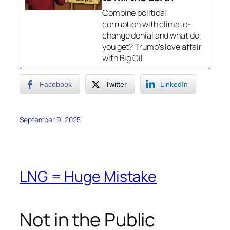
Combine political
corruption with climate-
change denial and what do
you get? Trump’s love affair
with Big Oil
Facebook
Twitter
LinkedIn
September 9, 2025
LNG = Huge Mistake
Not in the Public