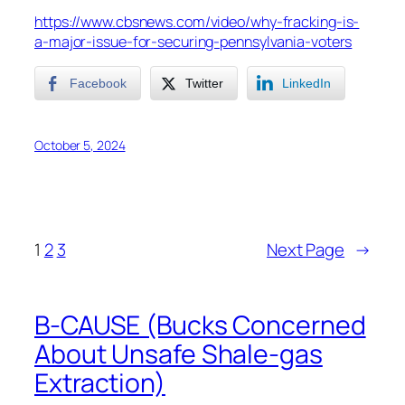
https://www.cbsnews.com/video/why-fracking-is-
a-major-issue-for-securing-pennsylvania-voters
Facebook
Twitter
LinkedIn
October 5, 2024
1
2
3
Next Page
→
B-CAUSE (Bucks Concerned
About Unsafe Shale-gas
Extraction)