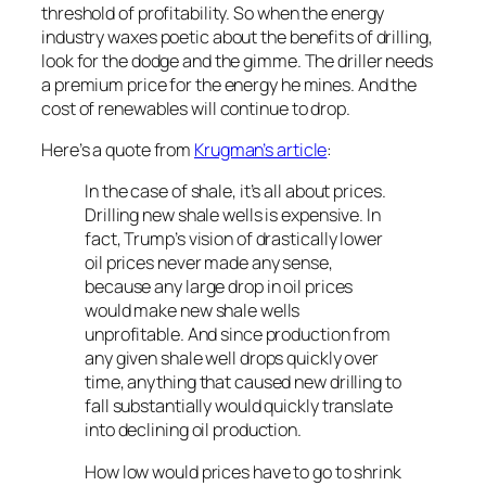
threshold of profitability. So when the energy
industry waxes poetic about the benefits of drilling,
look for the dodge and the gimme. The driller needs
a premium price for the energy he mines. And the
cost of renewables will continue to drop.
Here’s a quote from
Krugman’s article
:
In the case of shale, it’s all about prices.
Drilling new shale wells is expensive. In
fact, Trump’s vision of drastically lower
oil prices never made any sense,
because any large drop in oil prices
would make new shale wells
unprofitable. And since production from
any given shale well drops quickly over
time, anything that caused new drilling to
fall substantially would quickly translate
into declining oil production.
How low would prices have to go to shrink