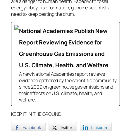
are a danger to human health. Faced with fossil
energy lobby disinformation, genuine scientists
need to keep beating the drum.
National Academies Publish New
Report Reviewing Evidence for
Greenhouse Gas Emissions and
U.S. Climate, Health, and Welfare
A new National Academies report reviews
evidence gathered by the scientific community
since 2009 on greenhouse gas emissions and
their effects on U.S. climate, health, and
welfare.
KEEP IT IN THE GROUND!
Facebook
Twitter
LinkedIn