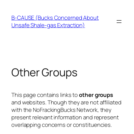
Skip
to
B-CAUSE (Bucks Concerned About
content
Unsafe Shale-gas Extraction)
Other Groups
This page contains links to
other groups
and websites. Though they are not affiliated
with the NoFrackingBucks Network, they
present relevant information and represent
overlapping concerns or constituencies.