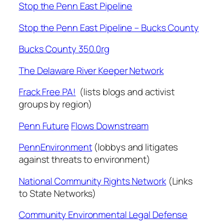
Stop the Penn East Pipeline
Stop the Penn East Pipeline – Bucks County
Bucks County 350.0rg
The Delaware River Keeper Network
Frack Free PA!
(lists blogs and activist
groups by region)
Penn Future
Flows Downstream
PennEnvironment
(lobbys and litigates
against threats to environment)
National Community Rights Network
(Links
to State Networks)
Community Environmental Legal Defense