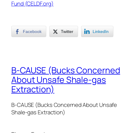
Fund (CELDF.org)
Facebook
Twitter
LinkedIn
B-CAUSE (Bucks Concerned
About Unsafe Shale-gas
Extraction)
B-CAUSE (Bucks Concerned About Unsafe
Shale-gas Extraction)